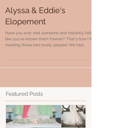
Alyssa & Eddie's
Elopement
Have you ever met someone and instantly felt
like you've known them forever? That's how I felt
meeting these two lovely people! We had...
Featured Posts