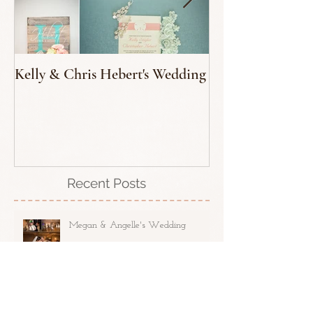
Kelly & Chris Hebert's Wedding
Tedd George - T
Recent Posts
Megan & Angelle's Wedding