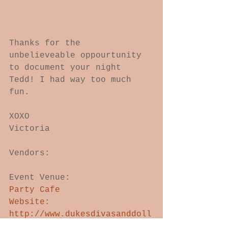
Thanks for the 
unbelieveable oppourtunity 
to document your night 
Tedd! I had way too much 
fun.  
XOXO 
Victoria 
Vendors: 
Event Venue: 
Party Cafe 
Website: 
http://www.dukesdivasanddoll
s.com/Venue.html