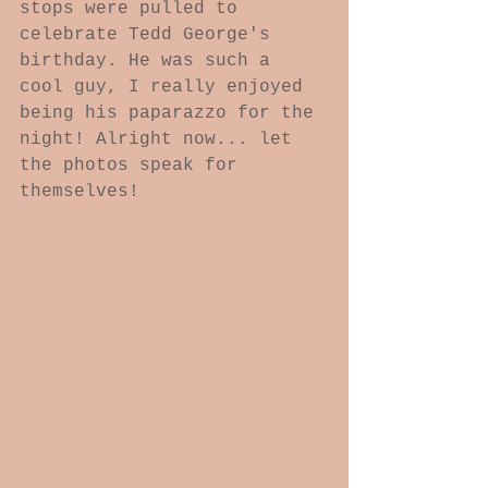
stops were pulled to 
celebrate Tedd George's 
birthday. He was such a 
cool guy, I really enjoyed 
being his paparazzo for the 
night! Alright now... let 
the photos speak for 
themselves! 