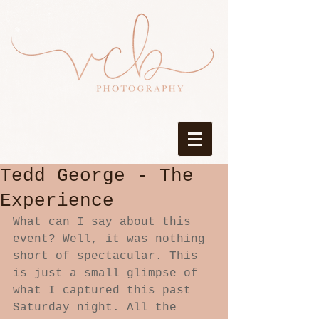
Tedd George - The
Experience
What can I say about this 
event? Well, it was nothing 
short of spectacular. This 
is just a small glimpse of 
what I captured this past 
Saturday night. All the 