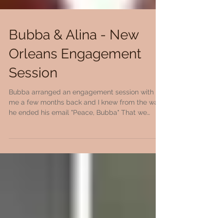
Bubba & Alina - New
Orleans Engagement
Session
Bubba arranged an engagement session with
me a few months back and I knew from the way
he ended his email "Peace, Bubba" That we
would...