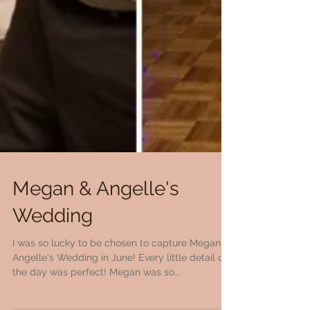
Megan & Angelle's
Wedding
I was so lucky to be chosen to capture Megan &
Angelle's Wedding in June! Every little detail of
the day was perfect! Megan was so...