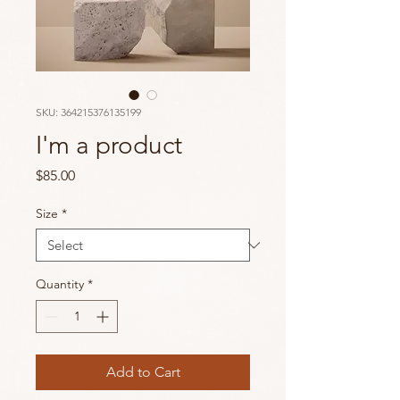
SKU: 364215376135199
I'm a product
Price
$85.00
Size
*
Quantity
*
Add to Cart